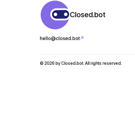
Closed.bot


hello@closed.bot
Download app
© 2026 by Closed.bot. All rights reserved.