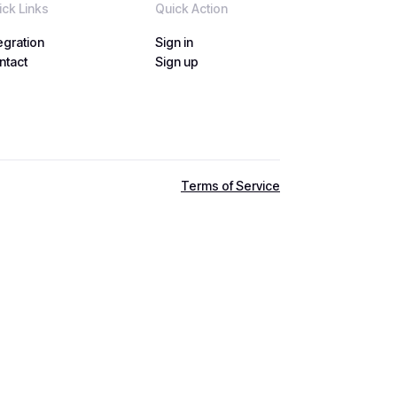
ick Links
Quick Action
egration
Sign in
egration
ntact
Sign in
Sign up
ntact
Sign up
Terms of Service