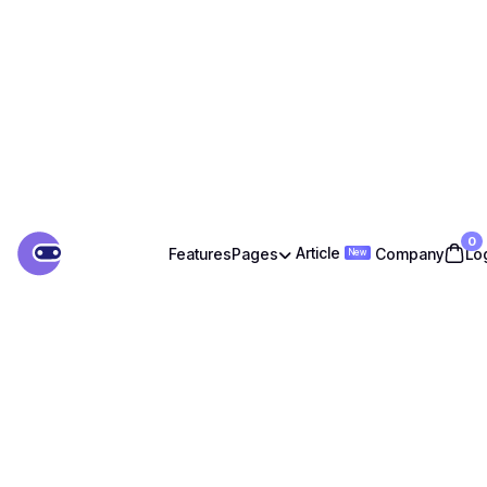
0
Article
Features
Pages
Company
Lo

New
Article
Features
Company
Lo
Pages