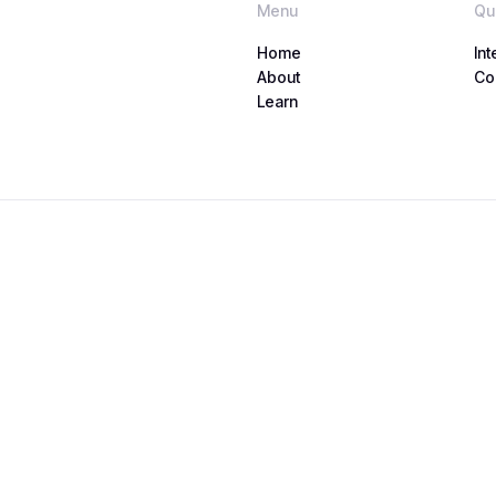
Menu
Qu
Home
Int
Home
About
Int
Co
About
Learn
Co
Learn