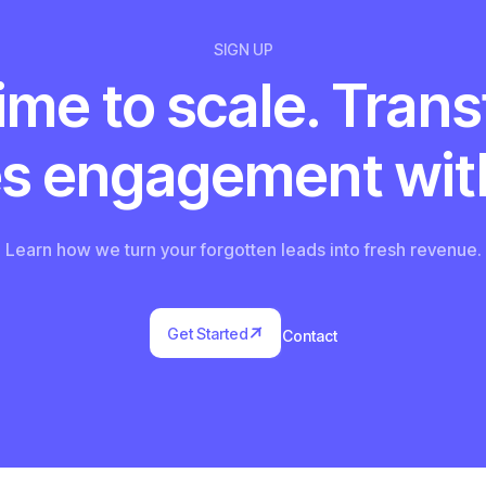
SIGN UP
 time to scale. Tran
es engagement with
Learn how we turn your forgotten leads into fresh revenue.


Get Started
Contact
Get Started
Contact