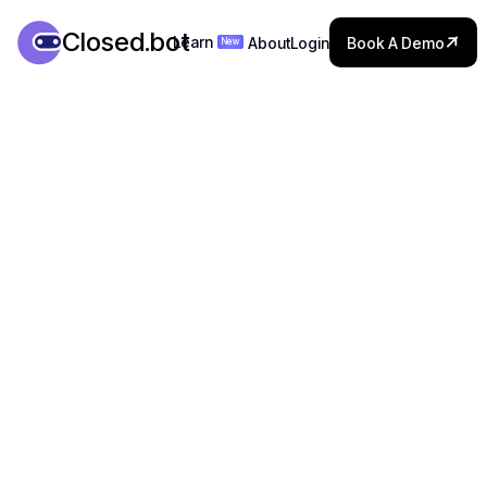

Closed.bot

Learn
About
Login
Book A Demo
New
Learn
About
Login
Book A Demo