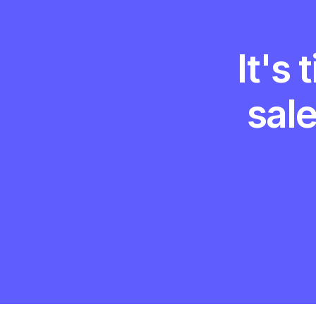
It's
sal