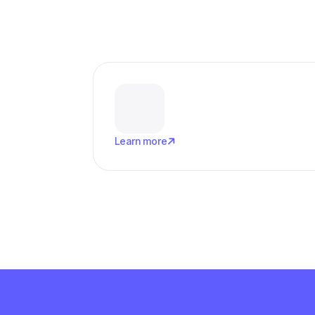

Learn more